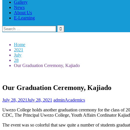
Gallery
News
About Us
E-Learning
Search
for:
Home
2021
July
28
Our Graduation Ceremony, Kajiado
Our Graduation Ceremony, Kajiado
July 28, 2021
July 28, 2021
admin
Academics
Uwezo College holds another graduation ceremony for the class of 
CDC, The Principal Uwezo College, Youth Affairs Cordinator Kajiad
The event was so colorful that saw quite a number of students graduate