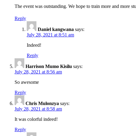
The event was outstanding. We hope to train more and more stu
Reply
Daniel kangwana
says:
July 28, 2021 at 8:51 am
Indeed!
Reply
Harrison Mumo Kisilu
says:
July 28, 2021 at 8:56 am
So awesome
Reply
Chris Mulonzya
says:
July 28, 2021 at 8:58 am
It was colorful indeed!
Reply