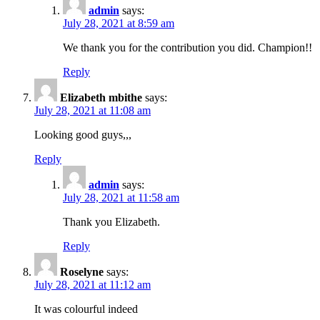
admin
says:
July 28, 2021 at 8:59 am
We thank you for the contribution you did. Champion!!
Reply
Elizabeth mbithe
says:
July 28, 2021 at 11:08 am
Looking good guys,,,
Reply
admin
says:
July 28, 2021 at 11:58 am
Thank you Elizabeth.
Reply
Roselyne
says:
July 28, 2021 at 11:12 am
It was colourful indeed