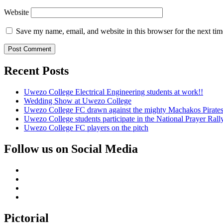
Website
Save my name, email, and website in this browser for the next ti
Recent Posts
Uwezo College Electrical Engineering students at work!!
Wedding Show at Uwezo College
Uwezo College FC drawn against the mighty Machakos Pirates
Uwezo College students participate in the National Prayer Ral
Uwezo College FC players on the pitch
Follow us on Social Media
Facebook
Twitter
Youtube
Instagram
Pictorial