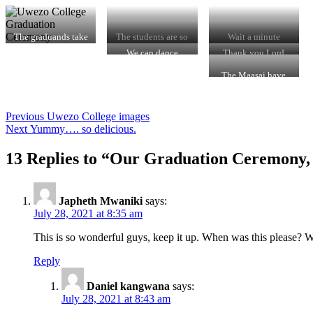
The graduands take
The students are so
Wait a minute
a pic
joyous
camera man
We can dance
Thank you Lord
The Maasai have
said that change is
now. Our students
must school thanks
Post
Previous
Previous
Uwezo College images
to Uwezo College
Next
post:
Next
Yummy…. so delicious.
navigation
post:
13 Replies to “Our Graduation Ceremony,
Japheth Mwaniki
says:
July 28, 2021 at 8:35 am
This is so wonderful guys, keep it up. When was this please? W
Reply
Daniel kangwana
says:
July 28, 2021 at 8:43 am