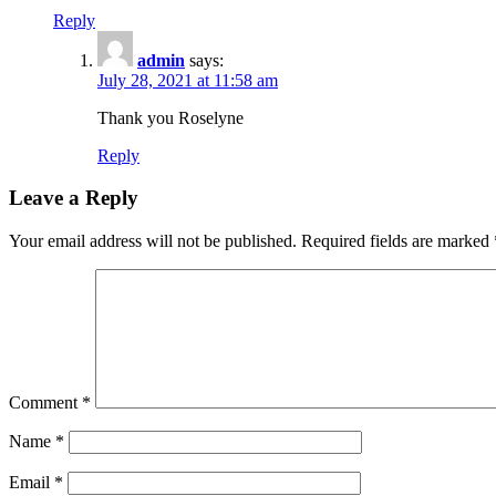
Reply
admin
says:
July 28, 2021 at 11:58 am
Thank you Roselyne
Reply
Leave a Reply
Your email address will not be published.
Required fields are marked
Comment
*
Name
*
Email
*