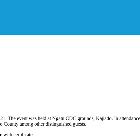
2021. The event was held at Ngatu CDC grounds, Kajiado. In attendan
o County among other distinguished guests.
 with certificates.