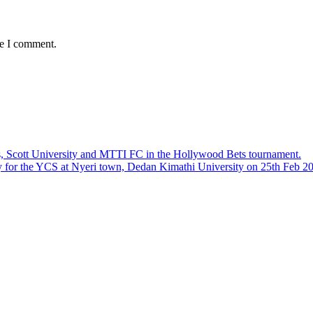
me I comment.
, Scott University and MTTI FC in the Hollywood Bets tournament.
ly for the YCS at Nyeri town, Dedan Kimathi University on 25th Feb 2