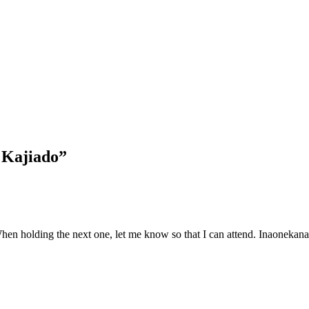
 Kajiado”
hen holding the next one, let me know so that I can attend. Inaonekana 