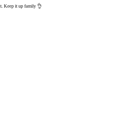
t. Keep it up family 👌