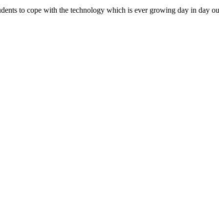
dents to cope with the technology which is ever growing day in day ou