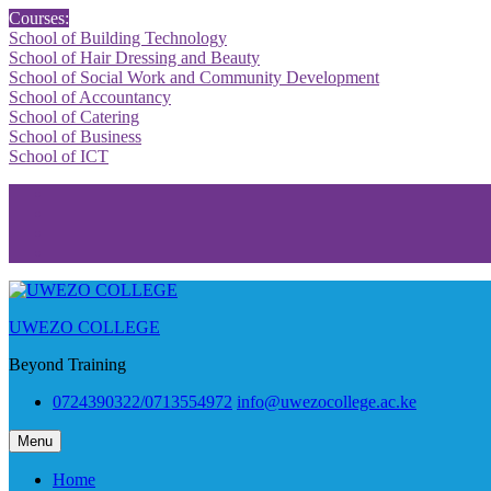
Skip
Courses:
to
School of Building Technology
content
School of Hair Dressing and Beauty
School of Social Work and Community Development
School of Accountancy
School of Catering
School of Business
School of ICT
Facebook
Twitter
Youtube
Instagram
UWEZO COLLEGE
Beyond Training
0724390322/0713554972
info@uwezocollege.ac.ke
Menu
Home