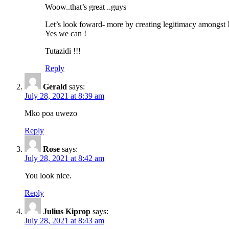
Woow..that’s great ..guys
Let’s look foward- more by creating legitimacy amongst 
Yes we can !
Tutazidi !!!
Reply
Gerald
says:
July 28, 2021 at 8:39 am
Mko poa uwezo
Reply
Rose
says:
July 28, 2021 at 8:42 am
You look nice.
Reply
Julius Kiprop
says:
July 28, 2021 at 8:43 am