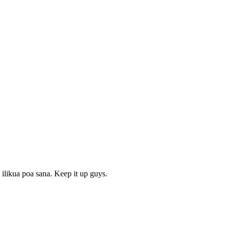
ilikua poa sana. Keep it up guys.