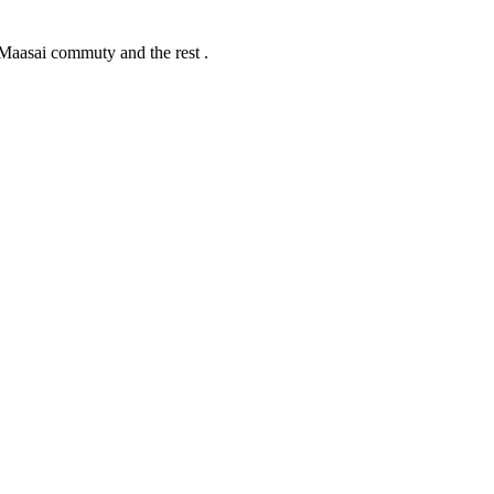
Maasai commuty and the rest .