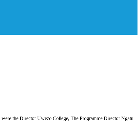
ce were the Director Uwezo College, The Programme Director Ngatu