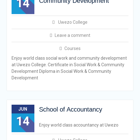
14
Community Development
Uwezo College
Leave a comment
Courses
Enjoy world class social work and community development
at Uwezo College. Certificate in Social Work & Community
Development Diploma in Social Work & Community
Development
School of Accountancy
JUN
14
Enjoy world class accountancy at Uwezo