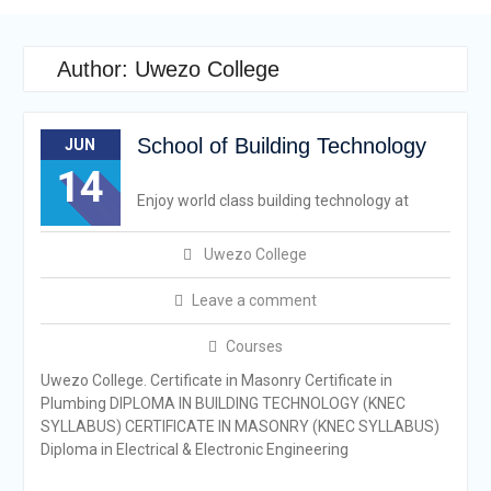
Author:
Uwezo College
School of Building Technology
JUN
14
Enjoy world class building technology at
Uwezo College
Leave a comment
Courses
Uwezo College. Certificate in Masonry Certificate in
Plumbing DIPLOMA IN BUILDING TECHNOLOGY (KNEC
SYLLABUS) CERTIFICATE IN MASONRY (KNEC SYLLABUS)
Diploma in Electrical & Electronic Engineering