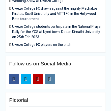
Wedding Show at Uwezo College
Uwezo College FC drawn against the mighty Machakos
Pirates, Scott University and MTTI FC in the Hollywood
Bets tournament.
Uwezo College students participate in the National Prayer
Rally for the YCS at Nyeri town, Dedan Kimathi University
on 25th Feb 2023.
Uwezo College FC players on the pitch
Follow us on Social Media
Facebook
Twitter
Youtube
Instagram
Pictorial