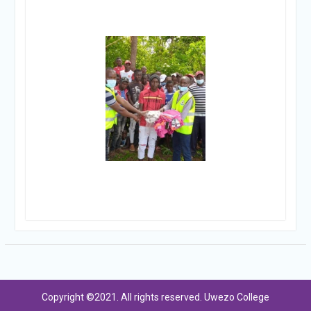
Copyright ©2021. All rights reserved. Uwezo College