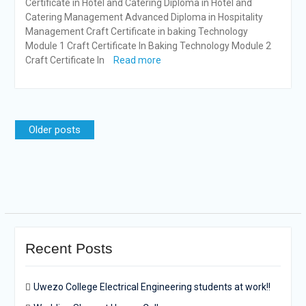
Certificate in Hotel and Catering Diploma in Hotel and
Catering Management Advanced Diploma in Hospitality
Management Craft Certificate in baking Technology
Module 1 Craft Certificate In Baking Technology Module 2
Craft Certificate In
Read more
Posts
Older posts
navigation
Recent Posts
Uwezo College Electrical Engineering students at work!!