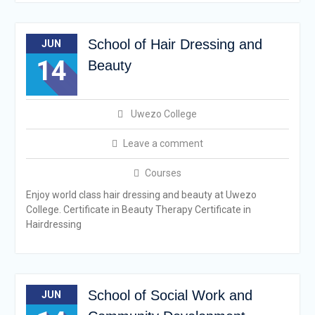
School of Hair Dressing and
JUN
14
Beauty
Uwezo College
Leave a comment
Courses
Enjoy world class hair dressing and beauty at Uwezo
College. Certificate in Beauty Therapy Certificate in
Hairdressing
School of Social Work and
JUN