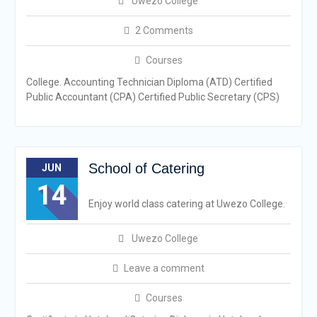
Uwezo College
2 Comments
Courses
College. Accounting Technician Diploma (ATD) Certified
Public Accountant (CPA) Certified Public Secretary (CPS)
School of Catering
JUN
14
Enjoy world class catering at Uwezo College.
Uwezo College
Leave a comment
Courses